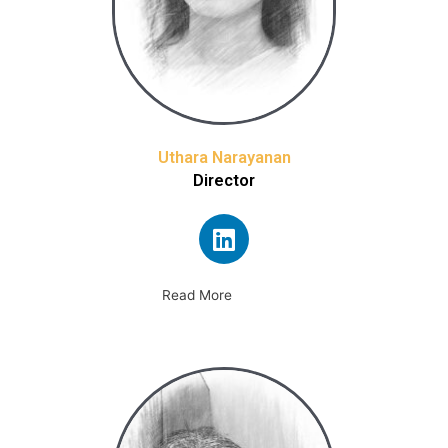
Uthara Narayanan
Director
Read More