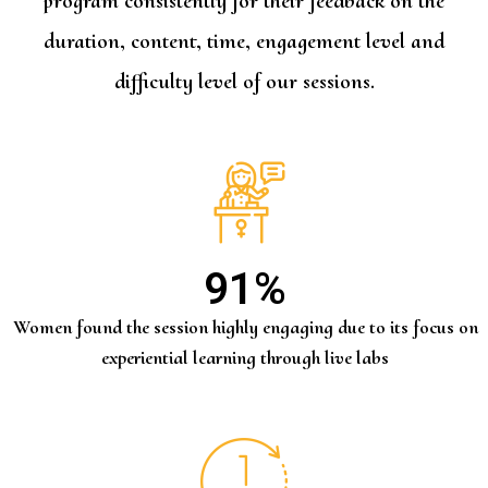
program consistently for their feedback on the
duration, content, time, engagement level and
difficulty level of our sessions.
91
%
Women found the session highly engaging due to its focus on
experiential learning through live labs