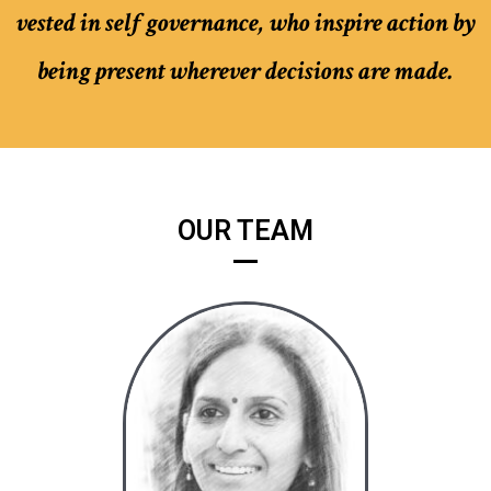
vested in self governance, who inspire action by
being present wherever decisions are made.
OUR TEAM