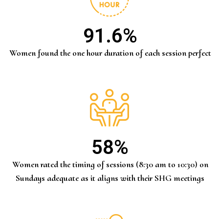
91.6
%
Women found the one hour duration of each session perfect
58
%
Women rated the timing of sessions (8:30 am to 10:30) on
Sundays adequate as it aligns with their SHG meetings