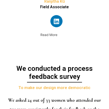
Ranjitha KG
Field Associate
Read More
We conducted a process
feedback survey
To make our design more democratic
We asked 24 out of 33 women who attended our