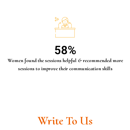
58
%
Women found the sessions helpful & recommended more
sessions to improve their communication skills
Write To Us