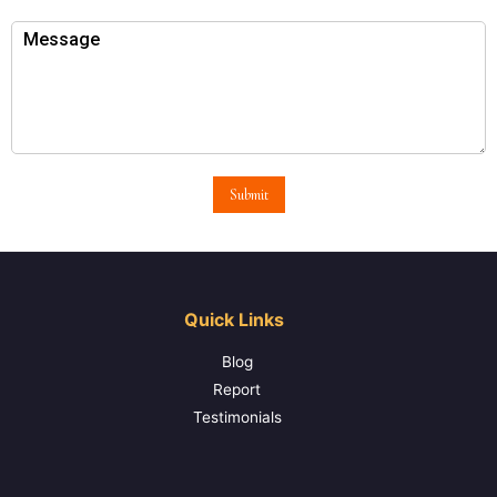
Submit
Quick Links
Blog
Report
Testimonials