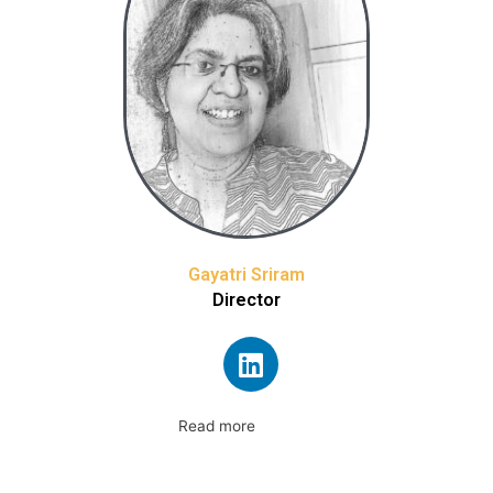
Gayatri Sriram
Director
Read more