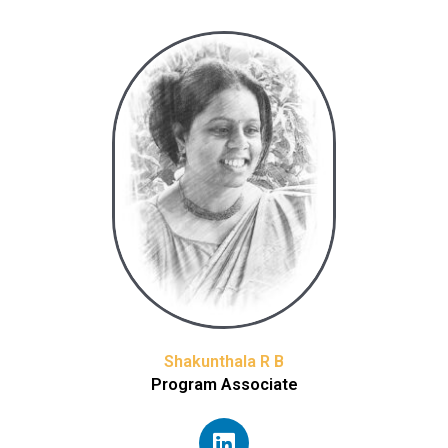
Shakunthala R B
Program Associate