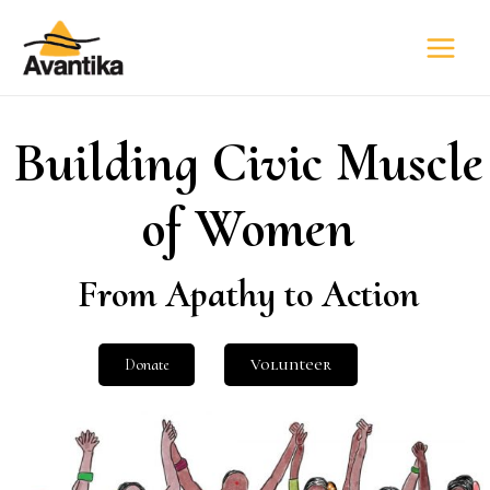
Building Civic Muscle
of Women
From Apathy to Action
Donate
Volunteer