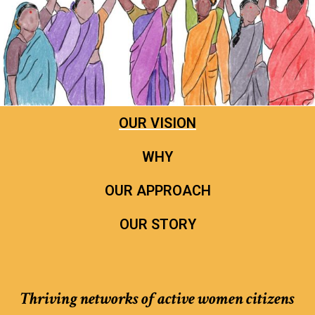
OUR VISION
WHY
OUR APPROACH
OUR STORY
Thriving networks of active women citizens