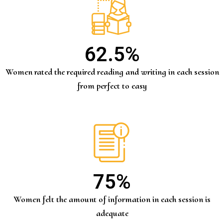
62.5
%
Women rated the required reading and writing in each session
from perfect to easy
75
%
Women felt the amount of information in each session is
adequate