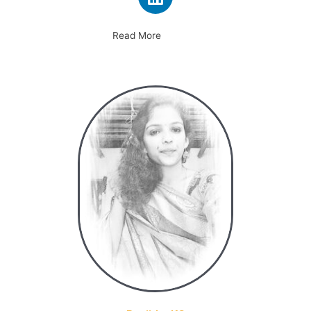
Read More